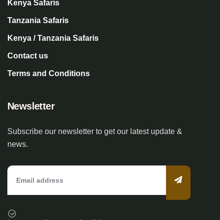
Kenya Safaris
Tanzania Safaris
Kenya / Tanzania Safaris
Contact us
Terms and Conditions
Newsletter
Subscribe our newsletter to get our latest update &
news.