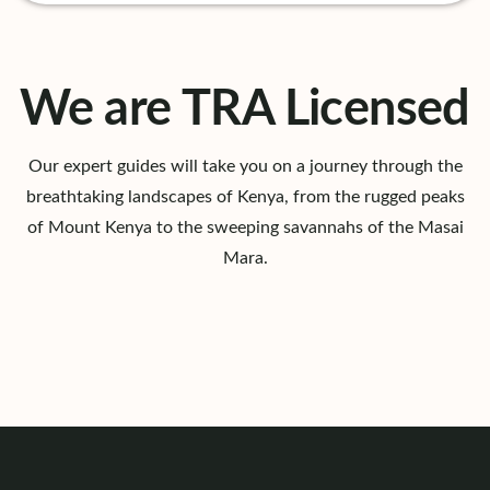
We are TRA Licensed
Our expert guides will take you on a journey through the
breathtaking landscapes of Kenya, from the rugged peaks
of Mount Kenya to the sweeping savannahs of the Masai
Mara.