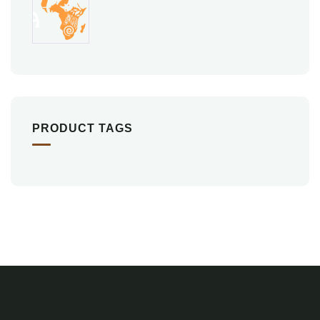
PRODUCT TAGS