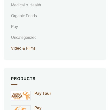
Medical & Health
Organic Foods
Pay
Uncategorized
Video & Films
PRODUCTS
Pay Tour
Pay