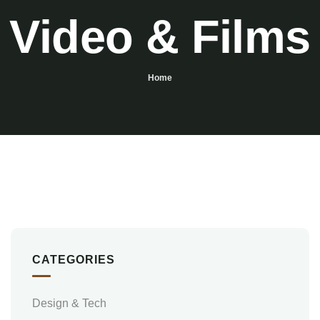
Video & Films
Home
CATEGORIES
Design & Tech