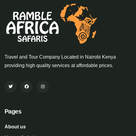
Travel and Tour Company Located in Nairobi Kenya
providing high quality services at affordable prices.
Pages
About us