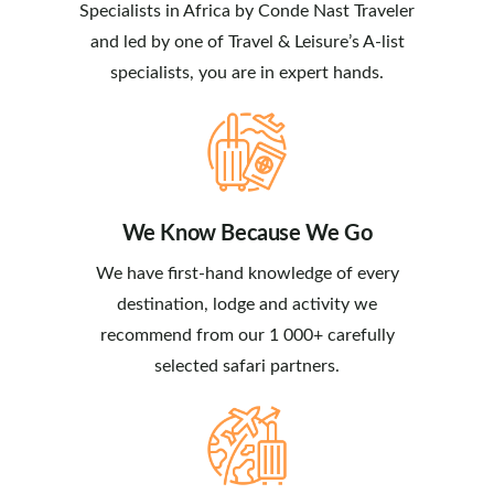
Specialists in Africa by Conde Nast Traveler
and led by one of Travel & Leisure’s A-list
specialists, you are in expert hands.
We Know Because We Go
We have first-hand knowledge of every
destination, lodge and activity we
recommend from our 1 000+ carefully
selected safari partners.