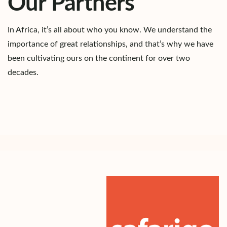
Our Partners
In Africa, it’s all about who you know. We understand the
importance of great relationships, and that’s why we have
been cultivating ours on the continent for over two
decades.