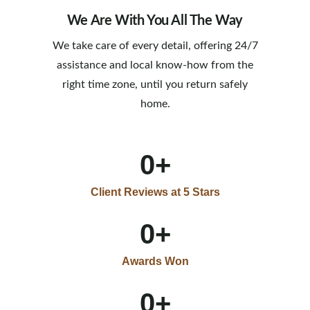
We Are With You All The Way
We take care of every detail, offering 24/7
assistance and local know-how from the
right time zone, until you return safely
home.
0
+
Client Reviews at 5 Stars
0
+
Awards Won
0
+