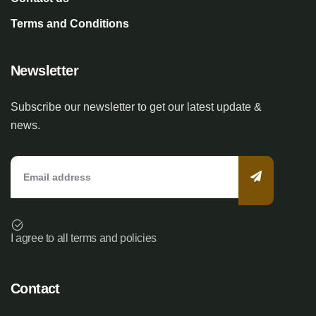
Terms and Conditions
Newsletter
Subscribe our newsletter to get our latest update &
news.
I agree to all terms and policies
Contact