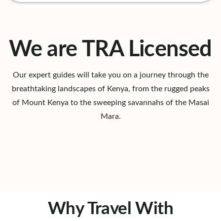
We are TRA Licensed
Our expert guides will take you on a journey through the
breathtaking landscapes of Kenya, from the rugged peaks
of Mount Kenya to the sweeping savannahs of the Masai
Mara.
Why Travel With