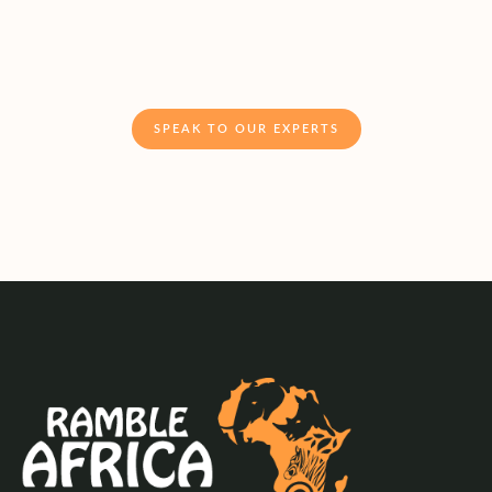
SPEAK TO OUR EXPERTS