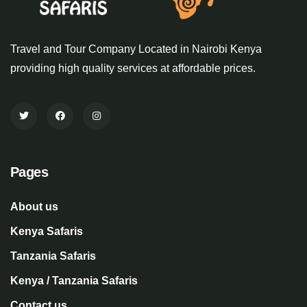
Travel and Tour Company Located in Nairobi Kenya
providing high quality services at affordable prices.
Pages
About us
Kenya Safaris
Tanzania Safaris
Kenya / Tanzania Safaris
Contact us