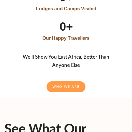
Lodges and Camps Visited
0
+
Our Happy Travellers
We’ll Show You East Africa, Better Than
Anyone Else
WHO WE ARE
See What Our