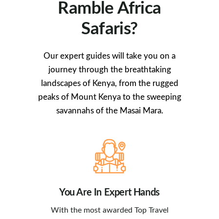
Ramble Africa
Safaris?
Our expert guides will take you on a
journey through the breathtaking
landscapes of Kenya, from the rugged
peaks of Mount Kenya to the sweeping
savannahs of the Masai Mara.
You Are In Expert Hands
With the most awarded Top Travel