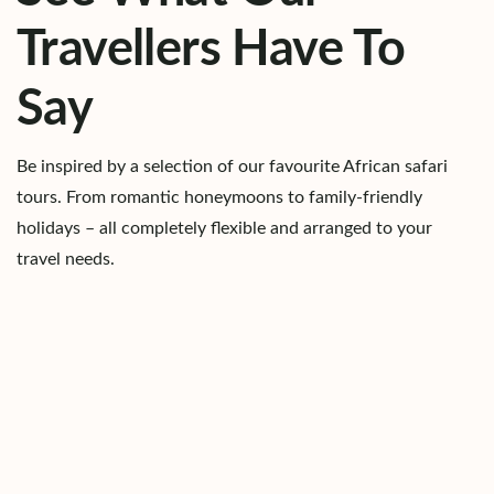
Travellers Have To
Say
Be inspired by a selection of our favourite African safari
tours. From romantic honeymoons to family-friendly
holidays – all completely flexible and arranged to your
travel needs.