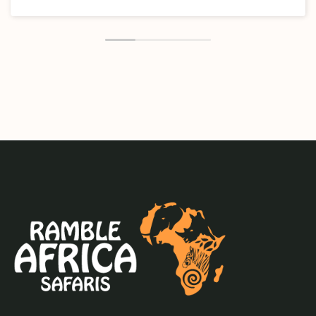
and was responsive and accommodate our travel
requests smoothly and efficiently. Thank you Ramble
and CWPC(the twin company) for this memorable
experience.