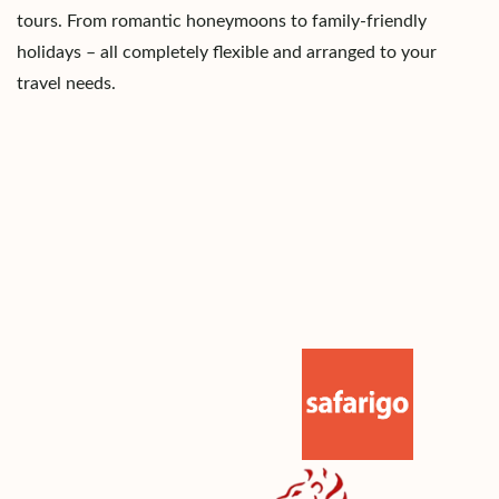
tours. From romantic honeymoons to family-friendly
holidays – all completely flexible and arranged to your
travel needs.