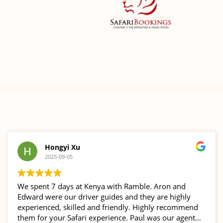
Hongyi Xu
2025-09-05
We spent 7 days at Kenya with Ramble. Aron and
Edward were our driver guides and they are highly
experienced, skilled and friendly. Highly recommend
them for your Safari experience. Paul was our agent