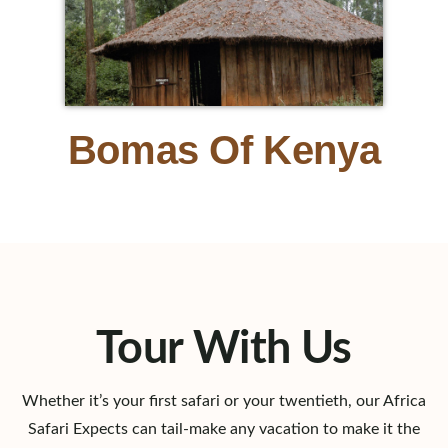
Bomas Of Kenya
Tour With Us
Whether it’s your first safari or your twentieth, our Africa
Safari Expects can tail-make any vacation to make it the