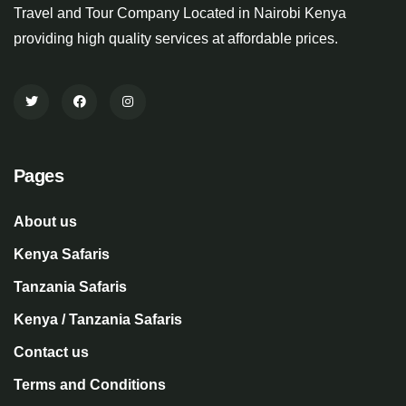
Travel and Tour Company Located in Nairobi Kenya
providing high quality services at affordable prices.
Pages
About us
Kenya Safaris
Tanzania Safaris
Kenya / Tanzania Safaris
Contact us
Terms and Conditions