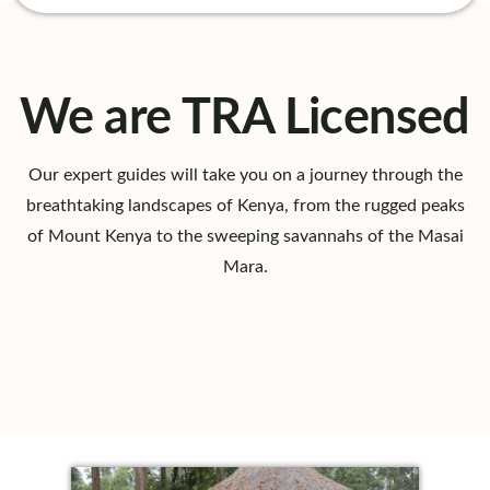
We are TRA Licensed
Our expert guides will take you on a journey through the
breathtaking landscapes of Kenya, from the rugged peaks
of Mount Kenya to the sweeping savannahs of the Masai
Mara.