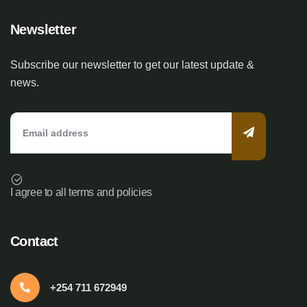
Newsletter
Subscribe our newsletter to get our latest update &
news.
I agree to all terms and policies
Contact
+254 711 672949