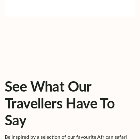
See What Our
Travellers Have To
Say
Be inspired by a selection of our favourite African safari