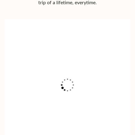
trip of a lifetime, everytime.
LAKE NAIVASHA
Read More